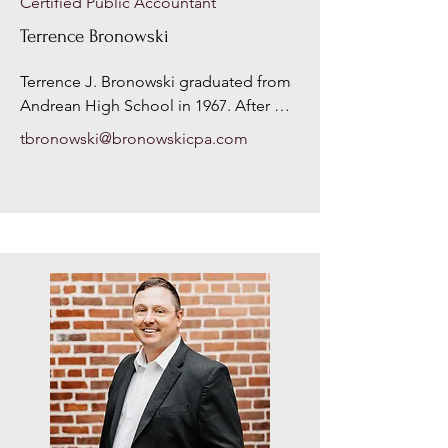
Certified Public Accountant
Terrence Bronowski
Terrence J. Bronowski graduated from 
Andrean High School in 1967. After 
high school, Mr. Bronowski served in 
tbronowski@bronowskicpa.com
the United States Army from 1969 
through 1975. During his service, he 
attended Indiana University Northwest, 
where he obtained his Bachelor’s of 
Science in Business with a 
concentration in Accounting, in 1972. 
Mr. Bronowski took his first accounting 
position in 1973 with a large CPA firm in 
Chicago, IL. During his time with the 
firm in Chicago, Mr. Bronowski 
practiced mostly in the auditing 
department, where he got to travel to 
different client’s offices, and review 