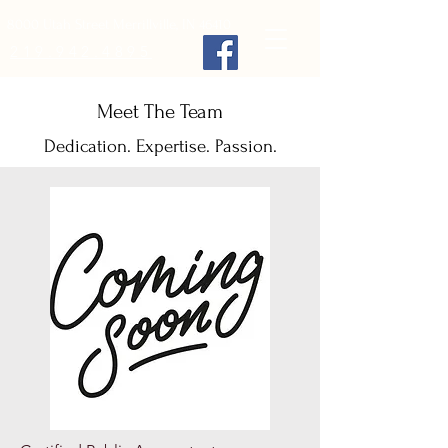
8000 Utah Street Merrillville, IN 46410
219.942.4895
Meet The Team
Dedication. Expertise. Passion.